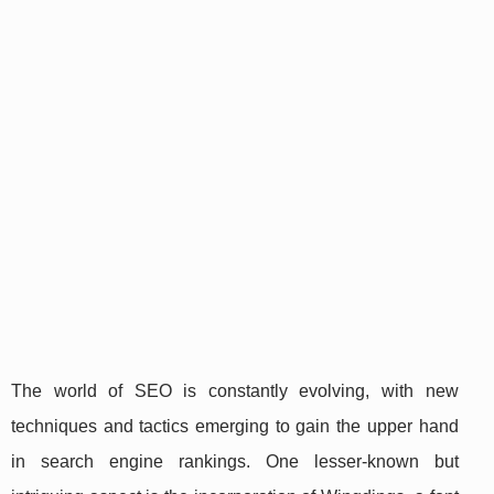
The world of SEO is constantly evolving, with new
techniques and tactics emerging to gain the upper hand
in search engine rankings. One lesser-known but