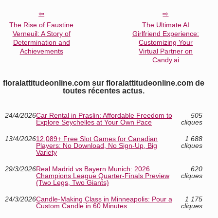
The Rise of Faustine
The Ultimate AI
Verneuil: A Story of
Girlfriend Experience:
Determination and
Customizing Your
Achievements
Virtual Partner on
Candy.ai
floralattitudeonline.com sur floralattitudeonline.com de
toutes récentes actus.
24/4/2026
Car Rental in Praslin: Affordable Freedom to
505
Explore Seychelles at Your Own Pace
cliques
13/4/2026
12,089+ Free Slot Games for Canadian
1 688
Players: No Download, No Sign-Up, Big
cliques
Variety
29/3/2026
Real Madrid vs Bayern Munich: 2026
620
Champions League Quarter-Finals Preview
cliques
(Two Legs, Two Giants)
24/3/2026
Candle-Making Class in Minneapolis: Pour a
1 175
Custom Candle in 60 Minutes
cliques