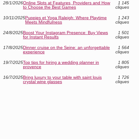
28/1/2026
Online Slots at Features, Providers and How
1 145
to Choose the Best Games
cliques
10/11/2025
Puppies et Yoga Raleigh: Where Playtime
1 243
Meets Mindfulness
cliques
24/8/2025
Boost Your Instagram Presence: Buy Views
1 501
for Instant Results
cliques
17/8/2025
Dinner cruise on the Seine: an unforgettable
1 564
experience
cliques
19/7/2025
Top tips for hiring a wedding planner in
1 805
provence
cliques
16/7/2025
Bring luxury to your table with saint louis
1 726
crystal wine glasses
cliques