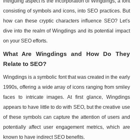
intriguing aspect is the incorporation of Wingdings, a font
consisting of symbols and icons, into SEO practices. But
how can these cryptic characters influence SEO? Let's
dive into the realm of Wingdings and its potential impact
on your SEO efforts.
What Are Wingdings and How Do They
Relate to SEO?
Wingdings is a symbolic font that was created in the early
1990s, offering a wide array of icons ranging from smiley
faces to intricate images. At first glance, Wingdings
appears to have little to do with SEO, but the creative use
of these symbols can capture the attention of users and
potentially affect user engagement metrics, which are
known to have indirect SEO benefits.