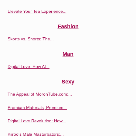
Elevate Your Tea Experience...
Fashion
Skorts vs. Shorts: The...
Man
Digital Love: How AI...
Sexy
The Appeal of MoronTube.com:...
Premium Materials, Premium...
Digital Love Revolution: How...
Kiiroo's Male Masturbators:...