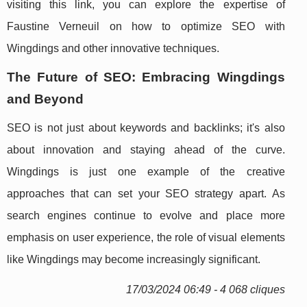
visiting this link, you can explore the expertise of
Faustine Verneuil on how to optimize SEO with
Wingdings and other innovative techniques.
The Future of SEO: Embracing Wingdings
and Beyond
SEO is not just about keywords and backlinks; it's also
about innovation and staying ahead of the curve.
Wingdings is just one example of the creative
approaches that can set your SEO strategy apart. As
search engines continue to evolve and place more
emphasis on user experience, the role of visual elements
like Wingdings may become increasingly significant.
17/03/2024 06:49 - 4 068 cliques