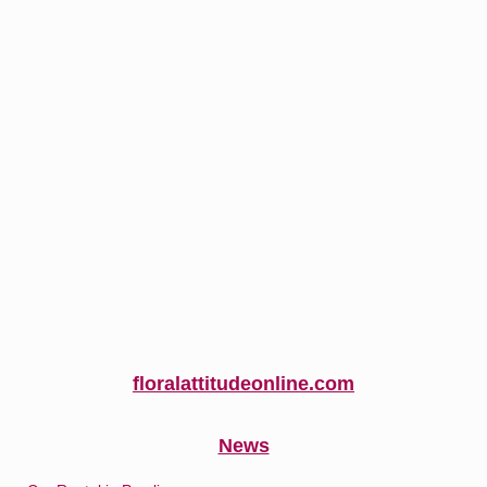
floralattitudeonline.com
News