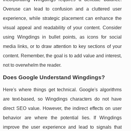
Overuse can lead to confusion and a cluttered user
experience, while strategic placement can enhance the
visual appeal and readability of your content. Consider
using Wingdings in bullet points, as icons for social
media links, or to draw attention to key sections of your
content. Remember, the goal is to add value and interest,
not to overwhelm the reader.
Does Google Understand Wingdings?
Here's where things get technical. Google's algorithms
are text-based, so Wingdings characters do not have
direct SEO value. However, the indirect effects on user
behavior are where the potential lies. If Wingdings
improve the user experience and lead to signals that