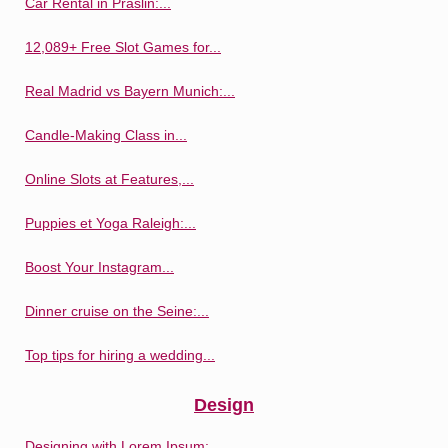
Car Rental in Praslin:...
12,089+ Free Slot Games for...
Real Madrid vs Bayern Munich:...
Candle-Making Class in...
Online Slots at Features,...
Puppies et Yoga Raleigh:...
Boost Your Instagram...
Dinner cruise on the Seine:...
Top tips for hiring a wedding...
Design
Designing with Lorem Ipsum:...