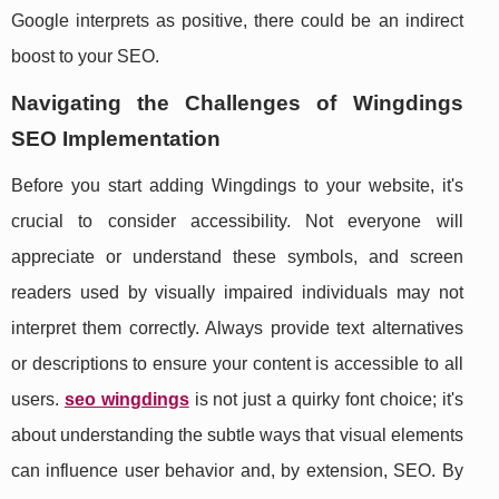
Google interprets as positive, there could be an indirect
boost to your SEO.
Navigating the Challenges of Wingdings
SEO Implementation
Before you start adding Wingdings to your website, it's
crucial to consider accessibility. Not everyone will
appreciate or understand these symbols, and screen
readers used by visually impaired individuals may not
interpret them correctly. Always provide text alternatives
or descriptions to ensure your content is accessible to all
users.
seo wingdings
is not just a quirky font choice; it's
about understanding the subtle ways that visual elements
can influence user behavior and, by extension, SEO. By