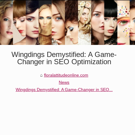
Wingdings Demystified: A Game-
Changer in SEO Optimization
floralattitudeonline.com
News
Wingdings Demystified: A Game-Changer in SEO...