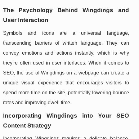
The Psychology Behind Wingdings and
User Interaction
Symbols and icons are a universal language,
transcending barriers of written language. They can
convey emotions and actions instantly, which is why
they're often used in user interfaces. When it comes to
SEO, the use of Wingdings on a webpage can create a
unique visual experience that encourages visitors to
spend more time on the site, potentially lowering bounce
rates and improving dwell time.
Incorporating Wingdings into Your SEO
Content Strategy
Incorporating Wingdings requires a delicate balance.