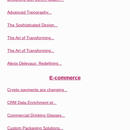
Advanced Typography...
The Sophisticated Design...
The Art of Transforming...
The Art of Transforming...
Alexis Delevaux: Redefining...
E-commerce
Crypto payments are changing...
CRM Data Enrichment et...
Commercial Drinking Glasses...
Custom Packaging Solutions...