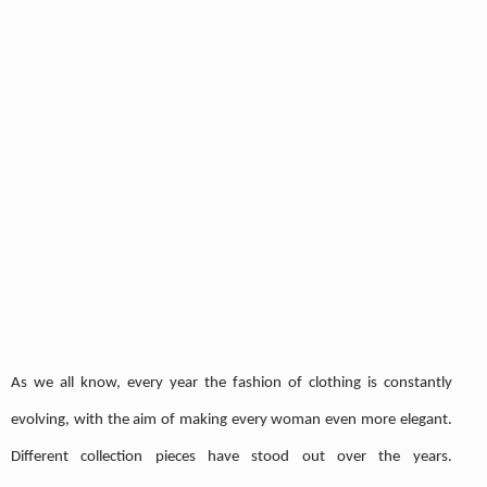
As we all know, every year the fashion of clothing is constantly
evolving, with the aim of making every woman even more elegant.
Different collection pieces have stood out over the years.