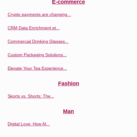
E-commerce
Crypto payments are changing...
CRM Data Enrichment et...
Commercial Drinking Glasses...
Custom Packaging Solutions...
Elevate Your Tea Experience...
Fashion
Skorts vs. Shorts: The...
Man
Digital Love: How AI...