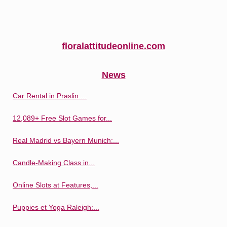
floralattitudeonline.com
News
Car Rental in Praslin:...
12,089+ Free Slot Games for...
Real Madrid vs Bayern Munich:...
Candle-Making Class in...
Online Slots at Features,...
Puppies et Yoga Raleigh:...