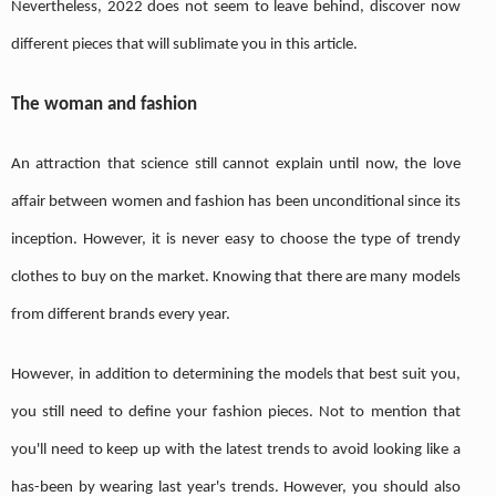
Nevertheless, 2022 does not seem to leave behind, discover now
different pieces that will sublimate you in this article.
The woman and fashion
An attraction that science still cannot explain until now, the love
affair between women and fashion has been unconditional since its
inception. However, it is never easy to choose the type of trendy
clothes to buy on the market. Knowing that there are many models
from different brands every year.
However, in addition to determining the models that best suit you,
you still need to define your fashion pieces. Not to mention that
you'll need to keep up with the latest trends to avoid looking like a
has-been by wearing last year's trends. However, you should also