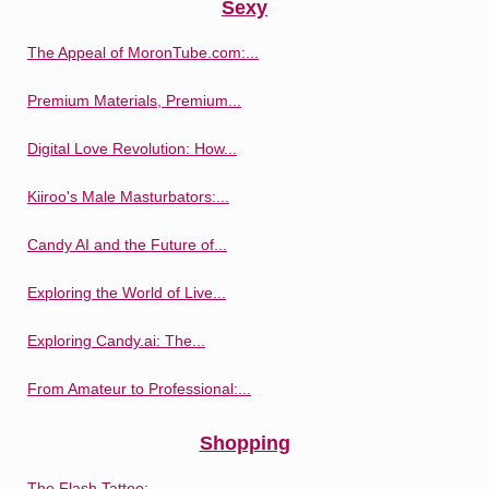
Sexy
The Appeal of MoronTube.com:...
Premium Materials, Premium...
Digital Love Revolution: How...
Kiiroo's Male Masturbators:...
Candy AI and the Future of...
Exploring the World of Live...
Exploring Candy.ai: The...
From Amateur to Professional:...
Shopping
The Flash Tattoo:...