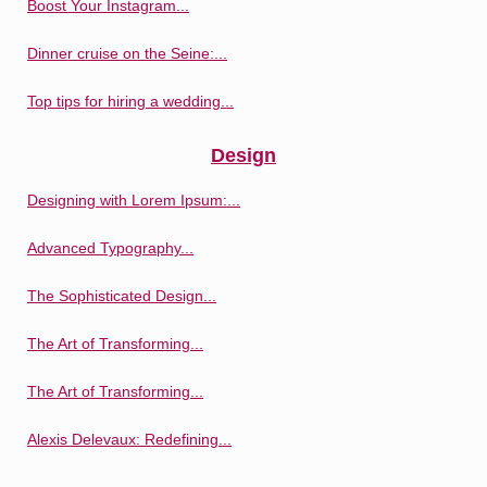
Boost Your Instagram...
Dinner cruise on the Seine:...
Top tips for hiring a wedding...
Design
Designing with Lorem Ipsum:...
Advanced Typography...
The Sophisticated Design...
The Art of Transforming...
The Art of Transforming...
Alexis Delevaux: Redefining...