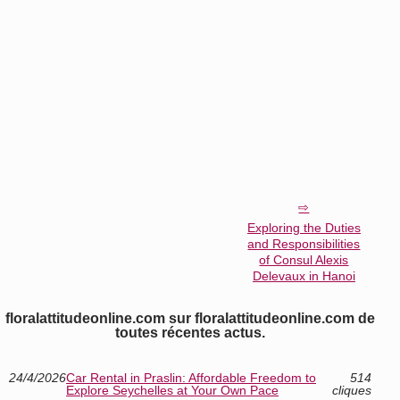
Exploring the Duties
and Responsibilities
of Consul Alexis
Delevaux in Hanoi
floralattitudeonline.com sur floralattitudeonline.com de
toutes récentes actus.
24/4/2026
Car Rental in Praslin: Affordable Freedom to
514
Explore Seychelles at Your Own Pace
cliques