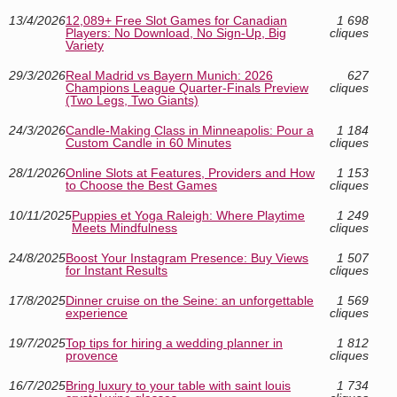
13/4/2026
12,089+ Free Slot Games for Canadian
1 698
Players: No Download, No Sign-Up, Big
cliques
Variety
29/3/2026
Real Madrid vs Bayern Munich: 2026
627
Champions League Quarter-Finals Preview
cliques
(Two Legs, Two Giants)
24/3/2026
Candle-Making Class in Minneapolis: Pour a
1 184
Custom Candle in 60 Minutes
cliques
28/1/2026
Online Slots at Features, Providers and How
1 153
to Choose the Best Games
cliques
10/11/2025
Puppies et Yoga Raleigh: Where Playtime
1 249
Meets Mindfulness
cliques
24/8/2025
Boost Your Instagram Presence: Buy Views
1 507
for Instant Results
cliques
17/8/2025
Dinner cruise on the Seine: an unforgettable
1 569
experience
cliques
19/7/2025
Top tips for hiring a wedding planner in
1 812
provence
cliques
16/7/2025
Bring luxury to your table with saint louis
1 734