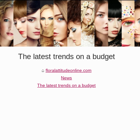
The latest trends on a budget
floralattitudeonline.com
News
The latest trends on a budget