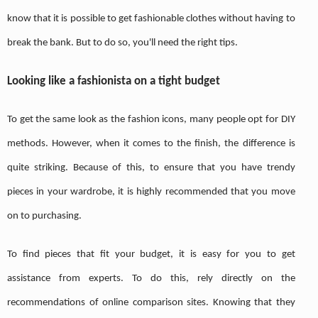
know that it is possible to get fashionable clothes without having to
break the bank. But to do so, you'll need the right tips.
Looking like a fashionista on a tight budget
To get the same look as the fashion icons, many people opt for DIY
methods. However, when it comes to the finish, the difference is
quite striking. Because of this, to ensure that you have trendy
pieces in your wardrobe, it is highly recommended that you move
on to purchasing.
To find pieces that fit your budget, it is easy for you to get
assistance from experts. To do this, rely directly on the
recommendations of online comparison sites. Knowing that they