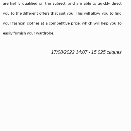
are highly qualified on the subject, and are able to quickly direct
you to the different offers that suit you. This will allow you to find
your fashion clothes at a competitive price, which will help you to
easily furnish your wardrobe.
17/08/2022 14:07 - 15 025 cliques